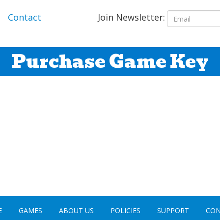
Join Newsletter:
Contact
Purchase Game Key
E
GAMES
ABOUT US
POLICIES
SUPPORT
CON