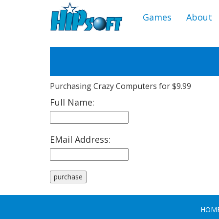
Games
About
Purchasing Crazy Computers for $9.99
Full Name:
EMail Address:
HOM