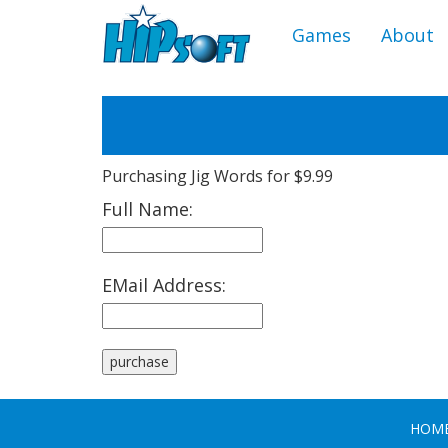
Games
About
Purchasing Jig Words for $9.99
Full Name:
EMail Address:
HOM