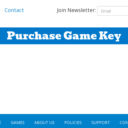
Join Newsletter:
Contact
Purchase Game Key
E
GAMES
ABOUT US
POLICIES
SUPPORT
CON