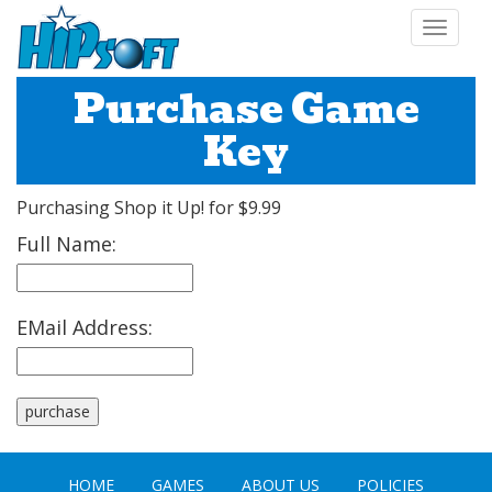
Toggle
navigat
Purchase Game
Key
Purchasing Shop it Up! for $9.99
Full Name:
EMail Address:
HOME
GAMES
ABOUT US
POLICIES