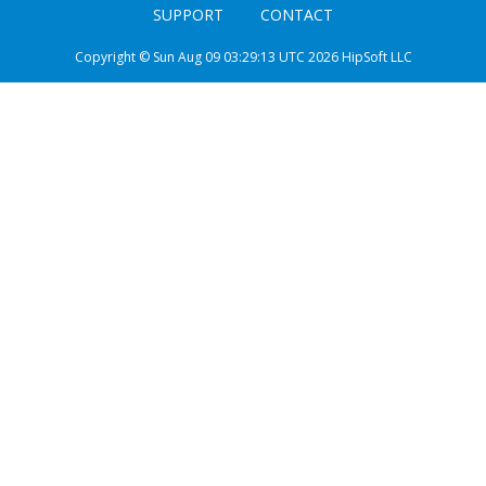
SUPPORT
CONTACT
Copyright © Sun Aug 09 03:29:13 UTC 2026 HipSoft LLC