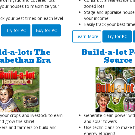
 of mystic and coveted lots
Construct a real estate off
your houses to maximize your
zoned lots
Stage and appraise house
ack your best times on each level
your income!
Easily track your best tim
Try for PC
Buy for PC
Learn More
Try for PC
ld-a-lot: The
Build-a-lot 
zabethan Era
Source
our crops and livestock to earn
Generate clean power wit
d grow the shire!
and solar towers
kers and farmers to build and
Use technicians to make
energy efficient!