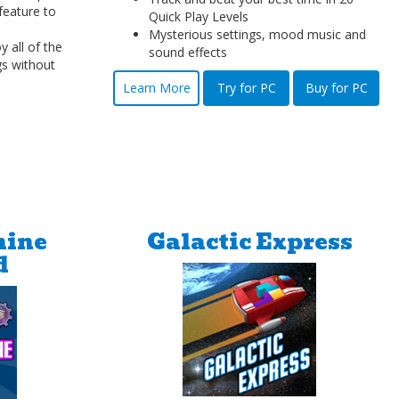
feature to
Quick Play Levels
Mysterious settings, mood music and
 all of the
sound effects
gs without
Learn More
Try for PC
Buy for PC
hine
Galactic Express
d