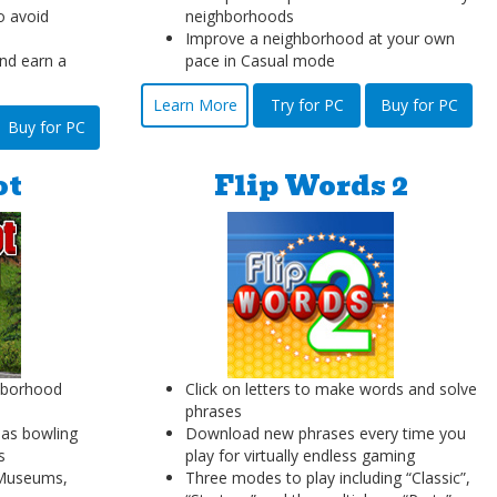
o avoid
neighborhoods
Improve a neighborhood at your own
nd earn a
pace in Casual mode
Learn More
Try for PC
Buy for PC
Buy for PC
ot
Flip Words 2
hborhood
Click on letters to make words and solve
phrases
as bowling
Download new phrases every time you
s
play for virtually endless gaming
s Museums,
Three modes to play including “Classic”,