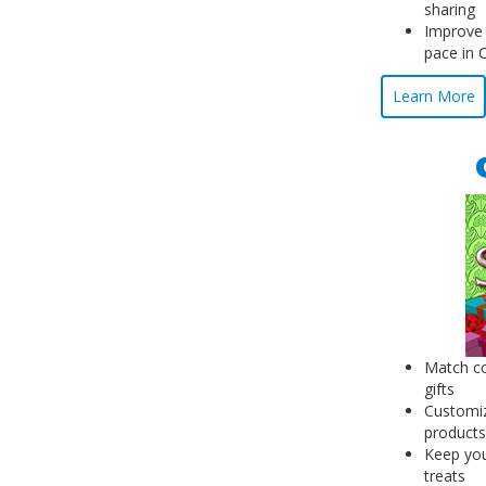
sharing
Improve
pace in 
Learn More
Match co
gifts
Customiz
products
Keep you
treats