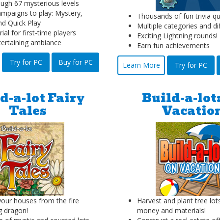
ough 67 mysterious levels
mpaigns to play: Mystery,
Thousands of fun trivia qu
nd Quick Play
Multiple categories and dif
rial for first-time players
Exciting Lightning rounds!
ntertaining ambiance
Earn fun achievements
Try for PC
Buy for PC
Learn More
Try for PC
d-a-lot Fairy
Build-a-lot
Tales
Vacatio
your houses from the fire
Harvest and plant tree lot
g dragon!
money and materials!