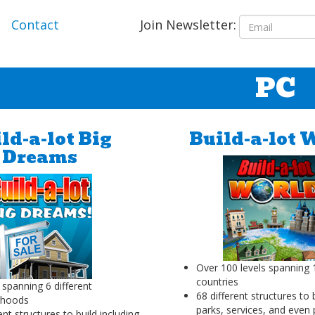
Join Newsletter:
Contact
PC
ld-a-lot Big
Build-a-lot 
Dreams
Over 100 levels spanning 1
countries
 spanning 6 different
68 different structures to 
rhoods
parks, services, and even
ent structures to build including