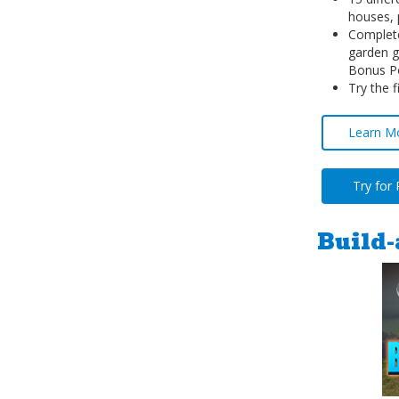
houses, 
Complete
garden g
Bonus P
Try the f
Learn M
Try for
Build-