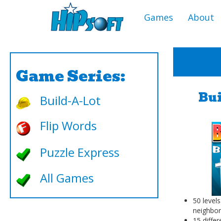
Games
About
Game Series:
Bui
Build-A-Lot
Flip Words
Puzzle Express
All Games
50 levels
neighbo
15 differ