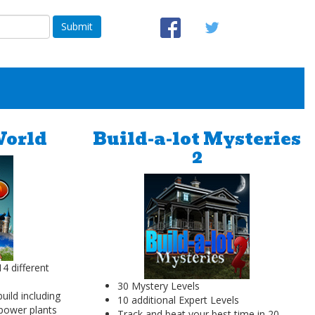
Submit
World
Build-a-lot Mysteries
2
4 different
30 Mystery Levels
build including
10 additional Expert Levels
 power plants
Track and beat your best time in 20