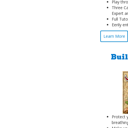
Play thr
Three Ca
Expert a
Full Tuto
Eerily e
Learn More
Buil
Protect 
breathin