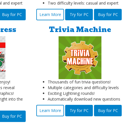
al and expert
Two difficulty levels: casual and expert
Buy for PC
Learn More
Try for PC
Buy for PC
ress
Trivia Machine
njoy!
Thousands of fun trivia questions!
s reveal
Multiple categories and difficulty levels
raphics!
Exciting Lightning rounds!
ight into the
Automatically download new questions
Learn More
Try for PC
Buy for PC
Buy for PC