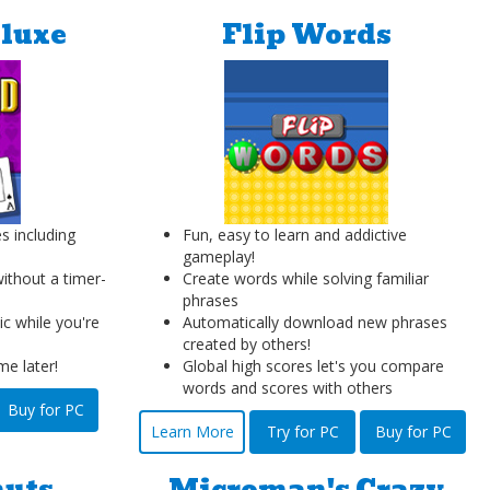
eluxe
Flip Words
s including
Fun, easy to learn and addictive
gameplay!
without a timer-
Create words while solving familiar
phrases
c while you're
Automatically download new phrases
created by others!
e later!
Global high scores let's you compare
words and scores with others
Buy for PC
Learn More
Try for PC
Buy for PC
nuts
Microman's Crazy