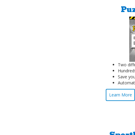
Puz
Two diff
Hundreds
Save you
Automati
Learn More
Sport