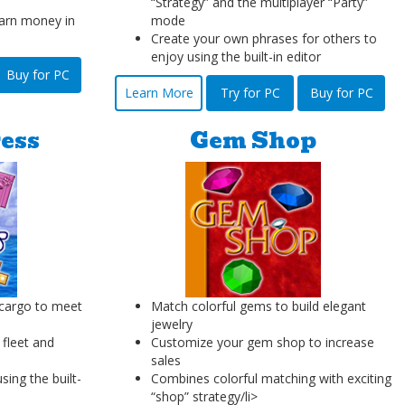
“Strategy” and the multiplayer “Party”
arn money in
mode
Create your own phrases for others to
enjoy using the built-in editor
Buy for PC
Learn More
Try for PC
Buy for PC
ess
Gem Shop
 cargo to meet
Match colorful gems to build elegant
jewelry
 fleet and
Customize your gem shop to increase
sales
ing the built-
Combines colorful matching with exciting
“shop” strategy/li>