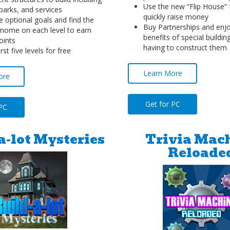
Use the new “Flip House” 
parks, and services
quickly raise money
 optional goals and find the
Buy Partnerships and enjoy
nome on each level to earn
benefits of special buildin
oints
having to construct them
irst five levels for free
Learn More
ore
Get for PC
 PC
a-lot Mysteries
Trivia Mac
Reloade