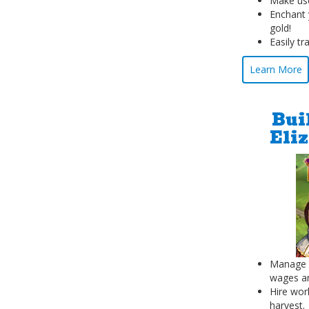
Make use
Enchant 
gold!
Easily tr
Learn More
Bui
Eli
Manage y
wages an
Hire wor
harvest.