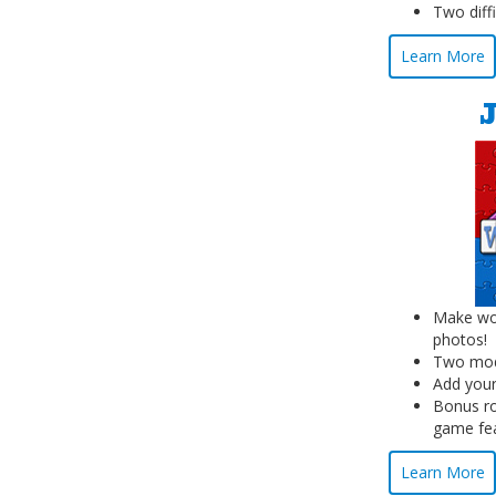
Two diffi
Learn More
Make wor
photos!
Two mode
Add your
Bonus ro
game fe
Learn More