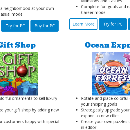
Mansions and Castles
Complete fun goals and e
 a neighborhood at your own
Career mode
Casual mode
Learn More
Try for PC
Try for PC
Buy for PC
Gift Shop
Ocean Expr
lorful ornaments to sell luxury
Rotate and place colorful
your shipping goals
e your gift shop by adding new
Strategically upgrade your
expand to new cities
r customers happy with special
Create your own puzzles us
in editor