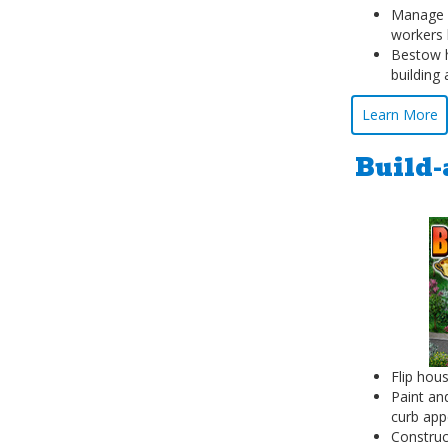
Manage s
workers 
Bestow h
building
Learn More
Build-
Flip hous
Paint an
curb app
Construc