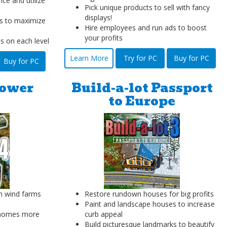
ice and utilize
Pick unique products to sell with fancy
displays!
s to maximize
Hire employees and run ads to boost
your profits
es on each level
Learn More
Try for PC
Buy for PC
Buy for PC
Power
Build-a-lot Passport
to Europe
h wind farms
Restore rundown houses for big profits
Paint and landscape houses to increase
 homes more
curb appeal
Build picturesque landmarks to beautify