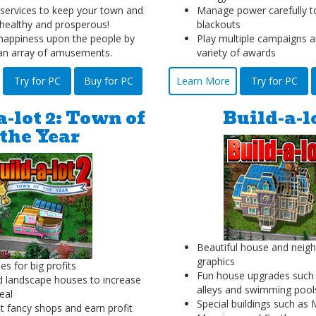
ervices to keep your town and
Manage power carefully t
healthy and prosperous!
blackouts
appiness upon the people by
Play multiple campaigns a
 an array of amusements.
variety of awards
Try for PC
Buy for PC
Learn More
Try for PC
a-lot 2: Town of
Build-a-l
the Year
Beautiful house and neig
graphics
es for big profits
Fun house upgrades such 
d landscape houses to increase
alleys and swimming pool
eal
Special buildings such a
t fancy shops and earn profit