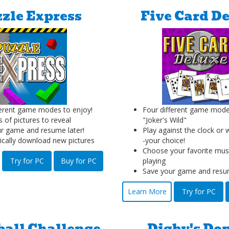
zle Express
Five Card D
erent game modes to enjoy!
Four different game mode
 of pictures to reveal
"Joker's Wild"
r game and resume later!
Play against the clock or 
cally download new pictures
-your choice!
Choose your favorite musi
Try for PC
Buy for PC
playing
Save your game and resum
Learn More
Try for PC
ball Challenge
Digby's Do