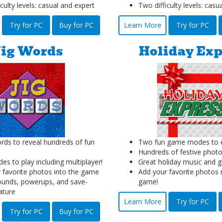
culty levels: casual and expert
Two difficulty levels: casu
Try for PC
Buy for PC
Learn More
Try for PC
Jig Words
Holiday Exp
ds to reveal hundreds of fun
Two fun game modes to e
Hundreds of festive photo
s to play including multiplayer!
Great holiday music and g
 favorite photos into the game
Add your favorite photos r
unds, powerups, and save-
game!
ature
Learn More
Try for PC
Try for PC
Buy for PC