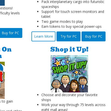
Pack interplanetary cargo into futuristic
spaceships
estions!
Support for touch screen monitors and
ficulty levels
tablet
Two game modes to play
Earn tokens to buy special power-ups
Buy for PC
Learn More
Try for PC
Buy for PC
: On
Shop it Up!
n
Choose and decorate your favorite
shops
s to gain
Work your way through 75 levels across
eight mall areas!