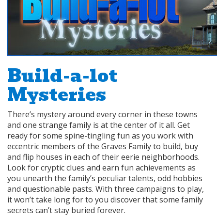
Build-a-lot
Mysteries
There’s mystery around every corner in these towns
and one strange family is at the center of it all. Get
ready for some spine-tingling fun as you work with
eccentric members of the Graves Family to build, buy
and flip houses in each of their eerie neighborhoods.
Look for cryptic clues and earn fun achievements as
you unearth the family’s peculiar talents, odd hobbies
and questionable pasts. With three campaigns to play,
it won’t take long for to you discover that some family
secrets can’t stay buried forever.