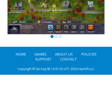
HOME
GAMES
ABOUT US
POLICIES
SUPPORT
CONTACT
Copyright © Sat Aug 08 13:01:32 UTC 2026 HipSoft LLC