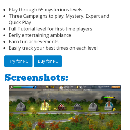
Play through 65 mysterious levels
Three Campaigns to play: Mystery, Expert and
Quick Play
Full Tutorial level for first-time players
Eerily entertaining ambiance
Earn fun achievements
Easily track your best times on each level
Try for PC
Buy for PC
Screenshots: