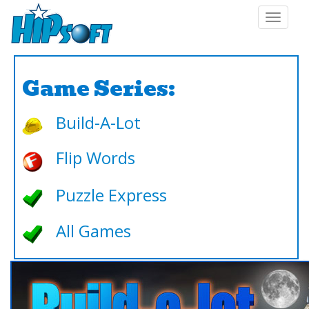
Toggle
navigat
Game Series:
Build-A-Lot
Flip Words
Puzzle Express
All Games