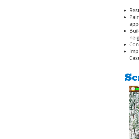
Res
Pai
app
Buil
nei
Cons
Imp
Cas
Sc