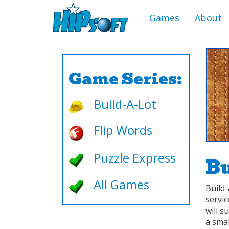
Games
About
Game Series:
Build-A-Lot
Flip Words
Puzzle Express
Bu
All Games
Build-
servi
will s
a smal