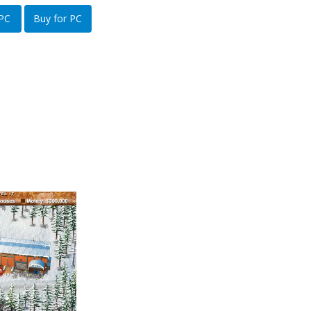
 PC
Buy for PC