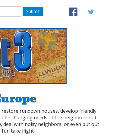
Submit
Europe
ou restore rundown houses, develop friendly
s. The changing needs of the neighborhood
, deal with noisy neighbors, or even put out
 fun take flight!