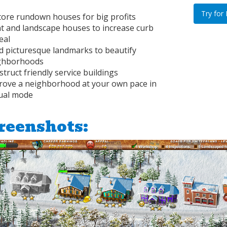
Try for
tore rundown houses for big profits
nt and landscape houses to increase curb
eal
d picturesque landmarks to beautify
ghborhoods
truct friendly service buildings
rove a neighborhood at your own pace in
ual mode
reenshots: