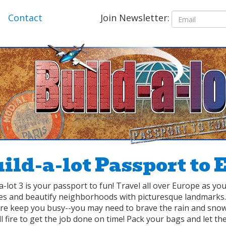
Join Newsletter:
Contact
ild-a-lot Passport to 
a-lot 3 is your passport to fun! Travel all over Europe as y
ces and beautify neighborhoods with picturesque landmark
ure keep you busy--you may need to brave the rain and snow
l fire to get the job done on time! Pack your bags and let the