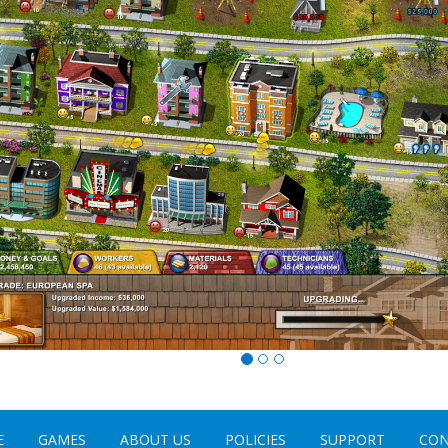
E
GAMES
ABOUT US
POLICIES
SUPPORT
CON