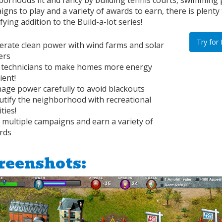
borhoods fit and fancy by building tennis courts, swimming 
gns to play and a variety of awards to earn, there is plenty 
ifying addition to the Build-a-lot series!
Try for
erate clean power with wind farms and solar
ers
 technicians to make homes more energy
cient!
age power carefully to avoid blackouts
utify the neighborhood with recreational
ities!
 multiple campaigns and earn a variety of
rds
reenshots: