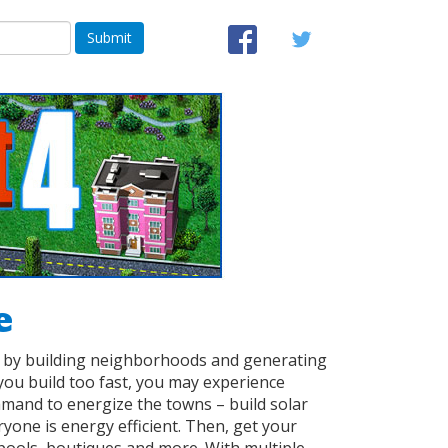
Submit
e
w by building neighborhoods and generating
you build too fast, you may experience
mand to energize the towns – build solar
yone is energy efficient. Then, get your