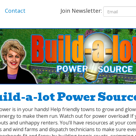
Join Newsletter:
Contact
ild-a-lot Power Sourc
ower is in your hands! Help friendly towns to grow and glo
energy to make them run. Watch out for power overload! If 
outs and unhappy renters. You’ll have resources at your com
 and wind farms and dispatch technicians to make sure ever