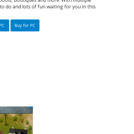
pools, boutiques and more. With multiple
to do and lots of fun waiting for you in this
 PC
Buy for PC