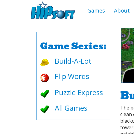
Games
About
Game Series:
Build-A-Lot
Flip Words
Bu
Puzzle Express
All Games
The p
clean 
black
towers