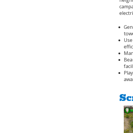
neigh
campai
electr
Gen
tow
Use
effi
Man
Bea
facil
Play
awa
Sc