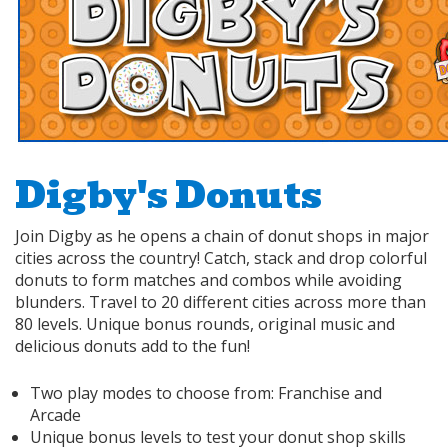
Digby's Donuts
Join Digby as he opens a chain of donut shops in major
cities across the country! Catch, stack and drop colorful
donuts to form matches and combos while avoiding
blunders. Travel to 20 different cities across more than
80 levels. Unique bonus rounds, original music and
delicious donuts add to the fun!
Two play modes to choose from: Franchise and
Arcade
Unique bonus levels to test your donut shop skills