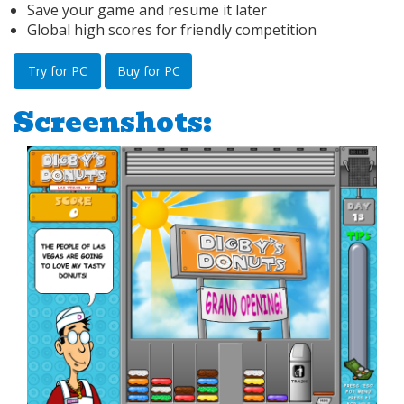
Save your game and resume it later
Global high scores for friendly competition
Try for PC
Buy for PC
Screenshots: