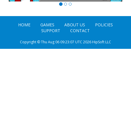
HOME
GAMES
ABOUT US
POLICIES
SUPPORT
CONTACT
Copyright © Thu Aug 06 09:23:07 UTC 2026 HipSoft LLC