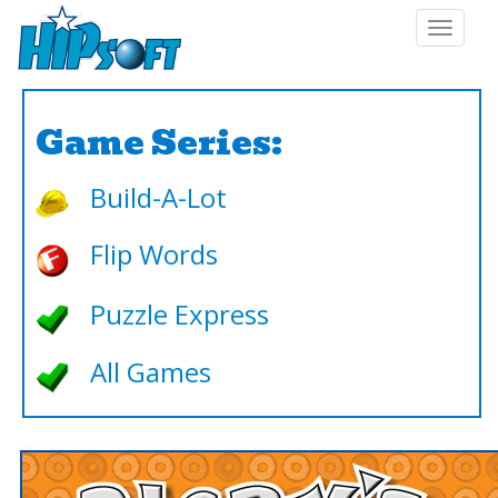
Toggle
navigat
Game Series:
Build-A-Lot
Flip Words
Puzzle Express
All Games