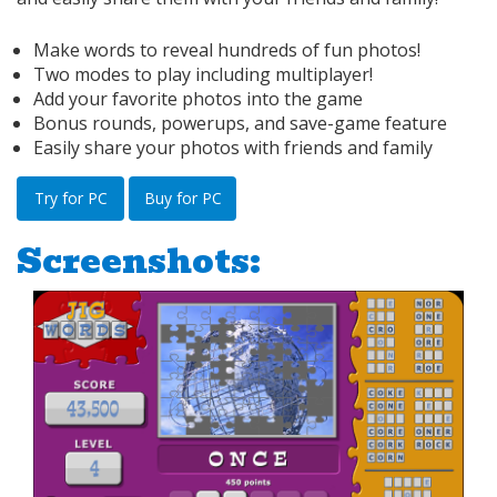
Make words to reveal hundreds of fun photos!
Two modes to play including multiplayer!
Add your favorite photos into the game
Bonus rounds, powerups, and save-game feature
Easily share your photos with friends and family
Try for PC
Buy for PC
Screenshots: