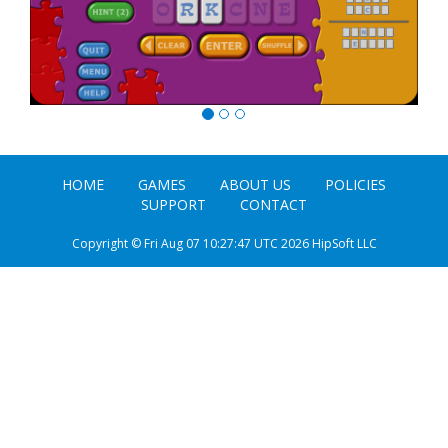
HOME
GAMES
ABOUT US
POLICIES
SUPPORT
CONTACT
Copyright © Fri Aug 07 10:27:47 UTC 2026 HipSoft LLC