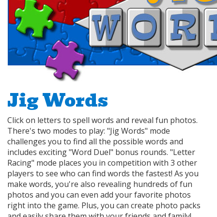
Jig Words
Click on letters to spell words and reveal fun photos.
There's two modes to play: "Jig Words" mode
challenges you to find all the possible words and
includes exciting "Word Duel" bonus rounds. "Letter
Racing" mode places you in competition with 3 other
players to see who can find words the fastest! As you
make words, you're also revealing hundreds of fun
photos and you can even add your favorite photos
right into the game. Plus, you can create photo packs
and easily share them with your friends and family!