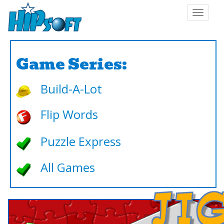
Toggle
navigat
Game Series:
Build-A-Lot
Flip Words
Puzzle Express
All Games