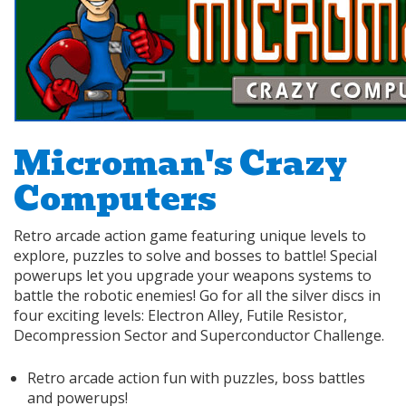
Microman's Crazy
Computers
Retro arcade action game featuring unique levels to
explore, puzzles to solve and bosses to battle! Special
powerups let you upgrade your weapons systems to
battle the robotic enemies! Go for all the silver discs in
four exciting levels: Electron Alley, Futile Resistor,
Decompression Sector and Superconductor Challenge.
Retro arcade action fun with puzzles, boss battles
and powerups!