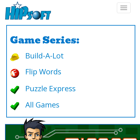
Toggle
navigat
Game Series:
Build-A-Lot
Flip Words
Puzzle Express
All Games