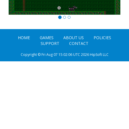
HOME
GAMES
ABOUT US
POLICIES
SUPPORT
CONTACT
Copyright © Fri Aug 07 15:02:06 UTC 2026 HipSoft LLC