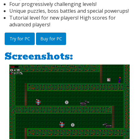
Four progressively challenging levels!
Unique puzzles, boss battles and special powerups!
Tutorial level for new players! High scores for
advanced players!
Try for PC
Buy for PC
Screenshots: