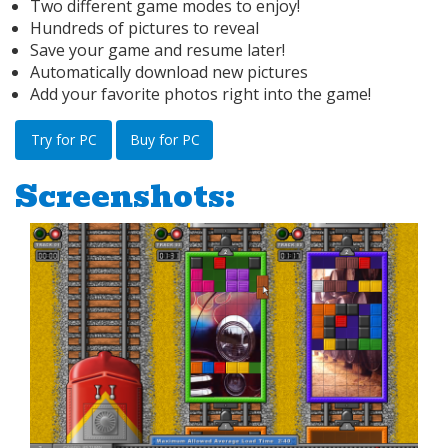
Two different game modes to enjoy!
Hundreds of pictures to reveal
Save your game and resume later!
Automatically download new pictures
Add your favorite photos right into the game!
Try for PC
Buy for PC
Screenshots: