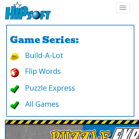
Toggle
navigat
Game Series:
Build-A-Lot
Flip Words
Puzzle Express
All Games