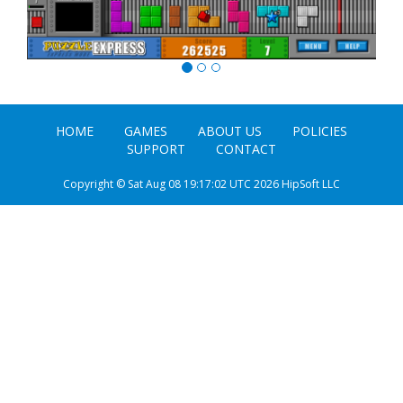
HOME
GAMES
ABOUT US
POLICIES
SUPPORT
CONTACT
Copyright © Sat Aug 08 19:17:02 UTC 2026 HipSoft LLC