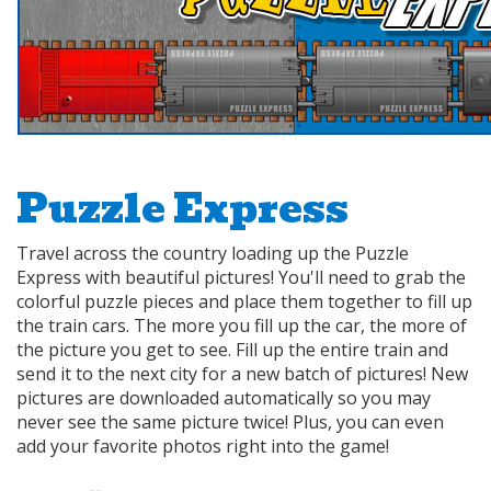
Puzzle Express
Travel across the country loading up the Puzzle
Express with beautiful pictures! You'll need to grab the
colorful puzzle pieces and place them together to fill up
the train cars. The more you fill up the car, the more of
the picture you get to see. Fill up the entire train and
send it to the next city for a new batch of pictures! New
pictures are downloaded automatically so you may
never see the same picture twice! Plus, you can even
add your favorite photos right into the game!