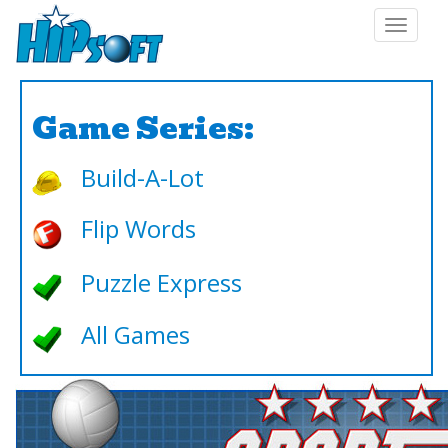
Toggle
navigat
Game Series:
Build-A-Lot
Flip Words
Puzzle Express
All Games