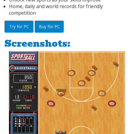
Home, daily and world records for friendly
competition
Try for PC
Buy for PC
Screenshots: