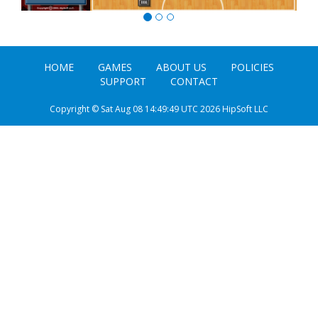
HOME
GAMES
ABOUT US
POLICIES
SUPPORT
CONTACT
Copyright © Sat Aug 08 14:49:49 UTC 2026 HipSoft LLC