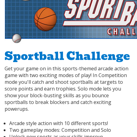
Sportball Challenge
Get your game on in this sports-themed arcade action
game with two exciting modes of play! In Competition
mode you'll catch and shoot sportballs at targets to
score points and earn trophies. Solo mode lets you
show your block-busting skills as you bounce
sportballs to break blockers and catch exciting
powerups.
Arcade style action with 10 different sports!
Two gameplay modes: Competition and Solo
Unlock new sports as your skills improve